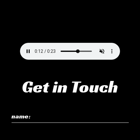
Get in Touch
name: