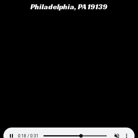
Philadelphia, PA 19139