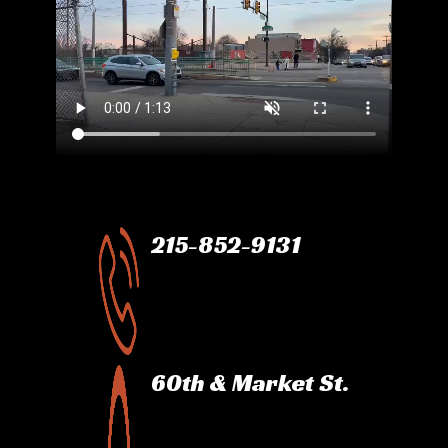
215-852-9131
60th & Market St.