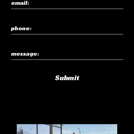
email:
phone:
message:
Submit