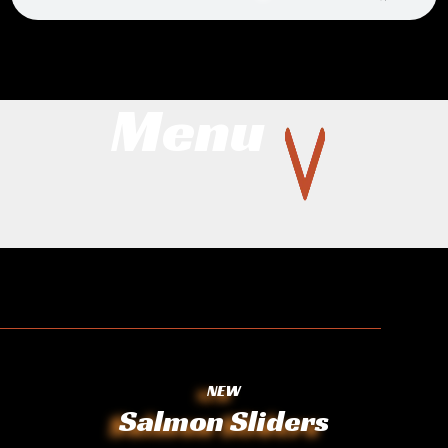
Menu
NEW
Salmon Sliders