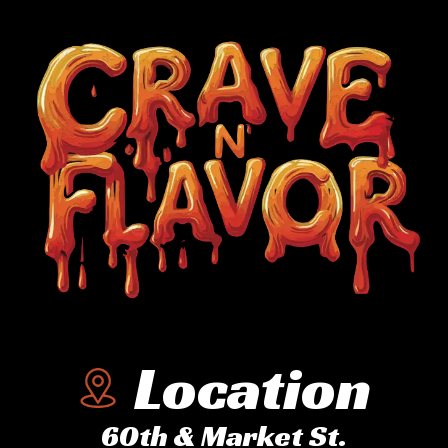
Location
60th & Market St.